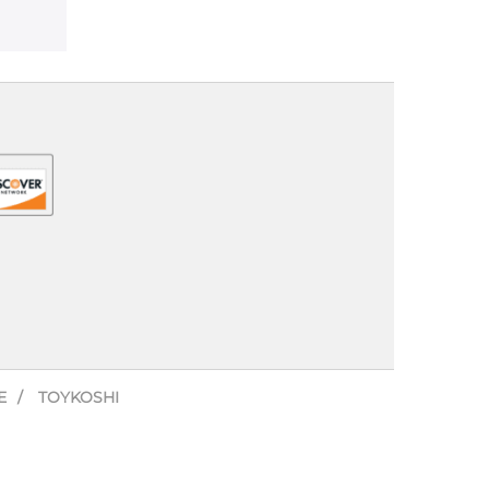
E
TOYKOSHI