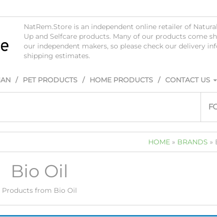
NatRem.Store is an independent online retailer of Natur
Up and Selfcare products. Many of our products come sh
our independent makers, so please check our delivery i
shipping estimates.
IAN
PET PRODUCTS
HOME PRODUCTS
CONTACT US
F
HOME
»
BRANDS
» 
Bio Oil
Products from Bio Oil