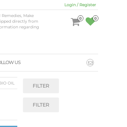
Login / Register
al Remedies, Make
0
0
ipped directly from
nformation regarding
OLLOW US
BIO OIL
FILTER
FILTER