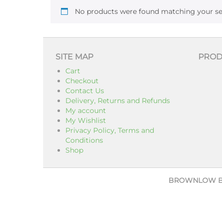
No products were found matching your se
SITE MAP
PROD
Cart
Checkout
Contact Us
Delivery, Returns and Refunds
My account
My Wishlist
Privacy Policy, Terms and
Conditions
Shop
BROWNLOW 