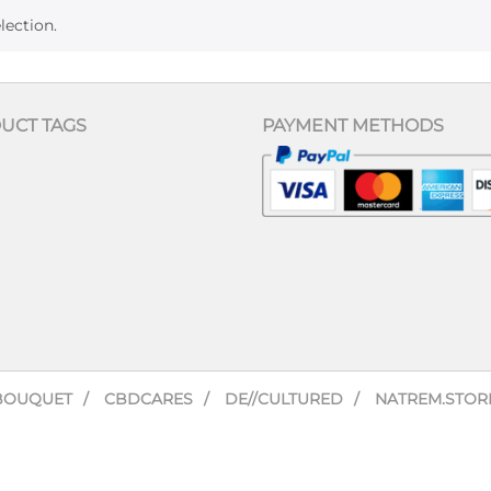
lection.
UCT TAGS
PAYMENT METHODS
BOUQUET
CBDCARES
DE//CULTURED
NATREM.STOR